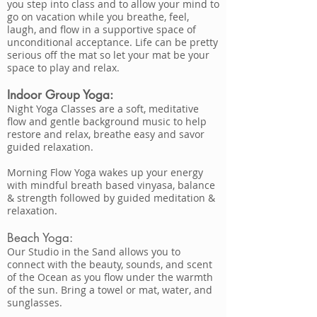
you step into class and to allow your mind to
go on vacation while you breathe, feel,
laugh, and flow in a supportive space of
unconditional acceptance. Life can be pretty
serious off the mat so let your mat be your
space to play and relax.
Indoor Group Yoga:
Night Yoga Classes are a soft, meditative
flow and gentle background music to help
restore and relax, breathe easy and savor
guided relaxation.
Morning Flow Yoga wakes up your energy
with mindful breath based vinyasa, balance
& strength followed by guided meditation &
relaxation.
Beach Yoga:
Our Studio in the Sand allows you to
connect with the beauty, sounds, and scent
of the Ocean as you flow under the warmth
of the sun. Bring a towel or mat, water, and
sunglasses.