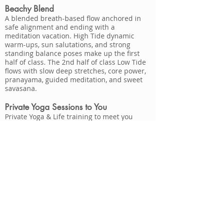
Beachy Blend
A blended breath-based flow anchored in
safe alignment and ending with a
meditation vacation. High Tide dynamic
warm-ups, sun salutations, and strong
standing balance poses make up the first
half of class. The 2nd half of class Low Tide
flows with slow deep stretches, core power,
pranayama, guided meditation, and sweet
savasana.
Private Yoga Sessions to You
Private Yoga & Life training to meet you
where you are at and enjoy the one-on-one
attention on what you would like to focus
on.
Small Group Yoga is great for bachelorette
parties, friends gathering, family vacations,
yoga at the workplace and more! Small
Group Yoga, Meditation & Reiki Soul Circles
also available.