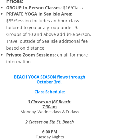
Prices:
GROUP In-Person Classes:
$16/Class.
PRIVATE YOGA in Sea Isle Area:
$85/Session includes an hour class
tailored to you or a group under 9.
Groups of 10 and above add $10/person.
Travel outside of Sea Isle additional fee
based on distance.
Private Zoom Sessions:
email for more
information.
BEACH YOGA SEASON flows through
October 3rd.
Class Schedule:
3 Classes on JFK Beach:
7:30am
Monday, Wednesdays & Fridays
2 Classes on 5th St. Beach
6:00 PM
Tuesday Nights