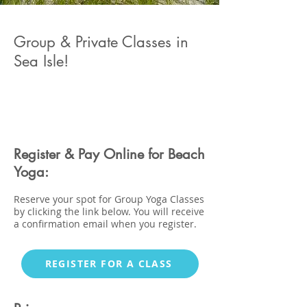
Group & Private Classes in
Sea Isle!
Register & Pay Online for Beach
Yoga:
Reserve your spot for Group Yoga Classes
by
clicking the link below
. You will receive
a confirmation email when you register.
REGISTER FOR A CLASS