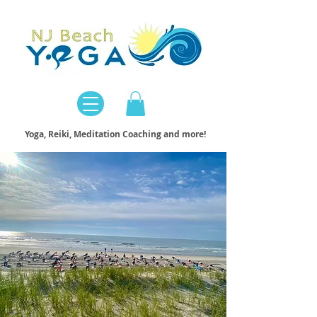
Yoga, Reiki, Meditation Coaching and more!