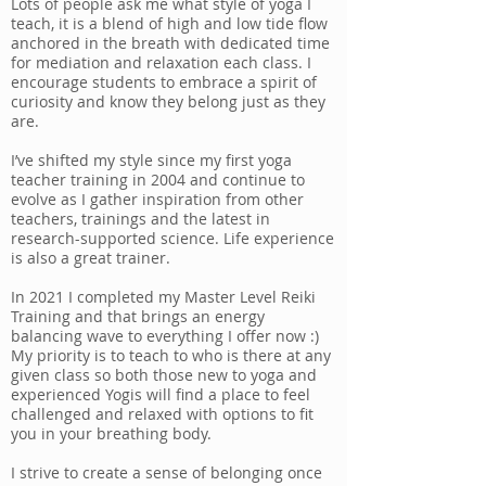
Lots of people ask me what style of yoga I
teach, it is a blend of high and low tide flow
anchored in the breath with dedicated time
for mediation and relaxation each class. I
encourage students to embrace a spirit of
curiosity and know they belong just as they
are.
I’ve shifted my style since my first yoga
teacher training in 2004 and continue to
evolve as I gather inspiration from other
teachers, trainings and the latest in
research-supported science. Life experience
is also a great trainer.
In 2021 I completed my Master Level Reiki
Training and that brings an energy
balancing wave to everything I offer now :)
My priority is to teach to who is there at any
given class so both those new to yoga and
experienced Yogis will find a place to feel
challenged and relaxed with options to fit
you in your breathing body.
I strive to create a sense of belonging once