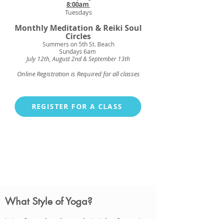
8:00am
Tuesdays
Monthly
Meditation & Reiki Soul
Circles
Summers on 5th St.
Beach
Sundays 6am
July 12th, August 2nd & September 13th
Online Registration is Required for all classes
REGISTER FOR A CLASS
What Style of Yoga?